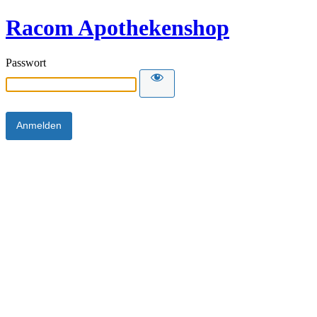
Racom Apothekenshop
Passwort