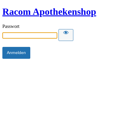
Racom Apothekenshop
Passwort