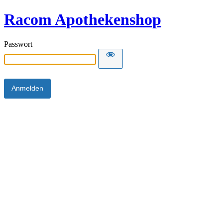
Racom Apothekenshop
Passwort