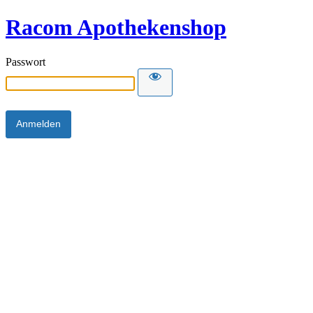
Racom Apothekenshop
Passwort