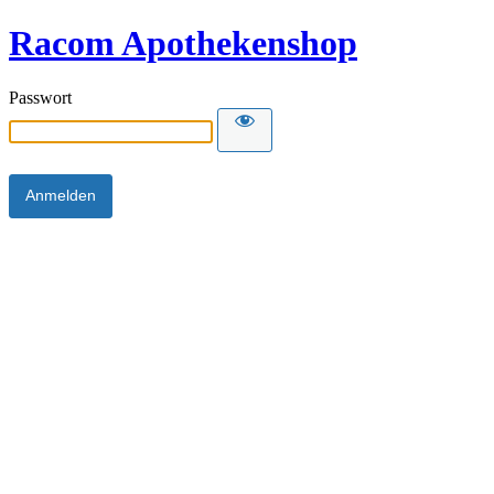
Racom Apothekenshop
Passwort