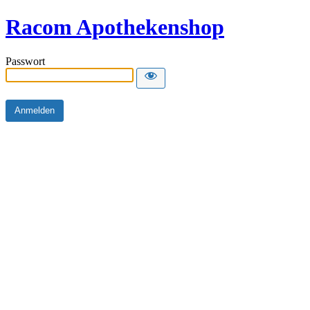
Racom Apothekenshop
Passwort