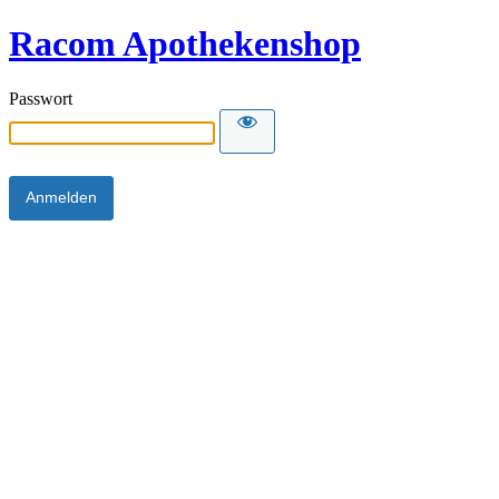
Racom Apothekenshop
Passwort