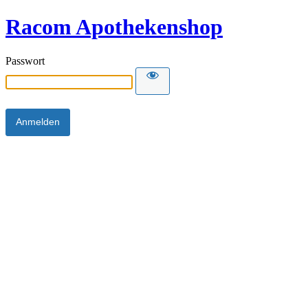
Racom Apothekenshop
Passwort