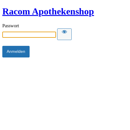
Racom Apothekenshop
Passwort