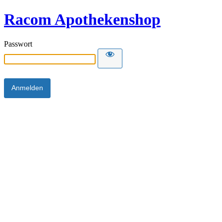
Racom Apothekenshop
Passwort