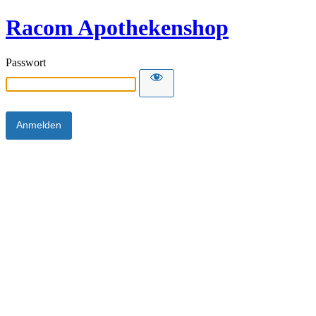
Racom Apothekenshop
Passwort