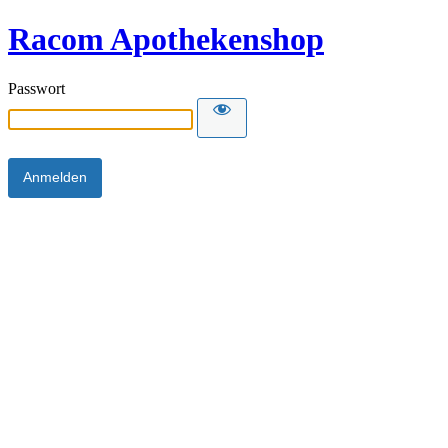
Racom Apothekenshop
Passwort