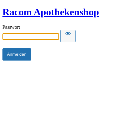
Racom Apothekenshop
Passwort