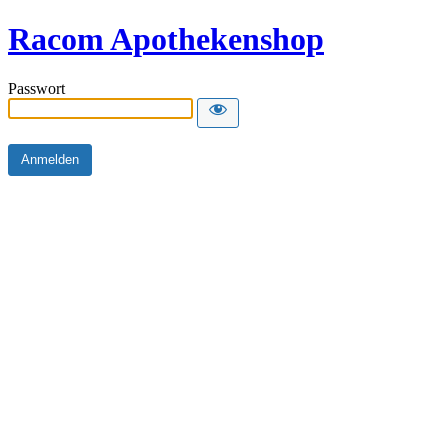
Racom Apothekenshop
Passwort