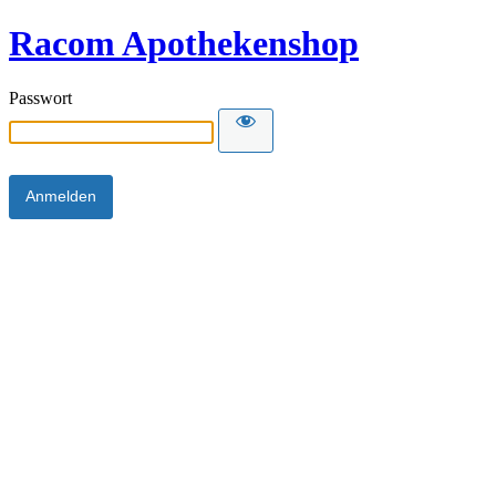
Racom Apothekenshop
Passwort