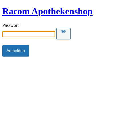
Racom Apothekenshop
Passwort