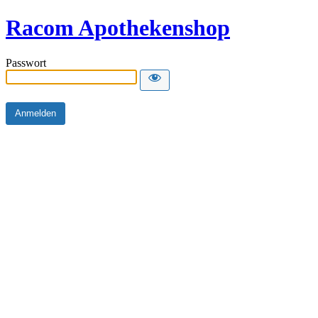
Racom Apothekenshop
Passwort