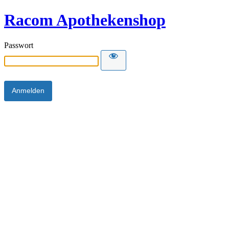
Racom Apothekenshop
Passwort