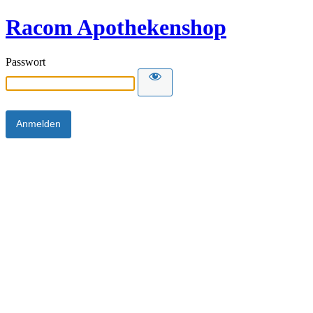
Racom Apothekenshop
Passwort