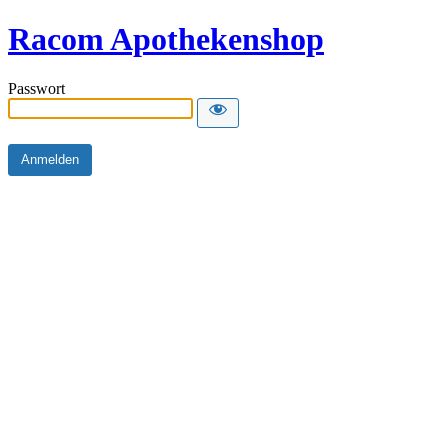
Racom Apothekenshop
Passwort