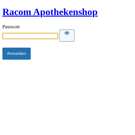
Racom Apothekenshop
Passwort