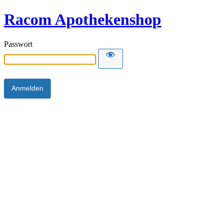
Racom Apothekenshop
Passwort