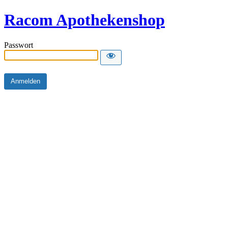
Racom Apothekenshop
Passwort