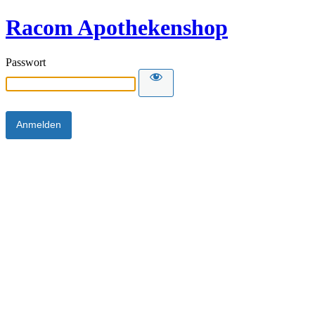
Racom Apothekenshop
Passwort