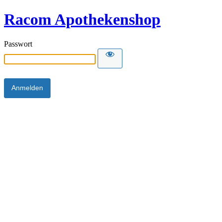
Racom Apothekenshop
Passwort