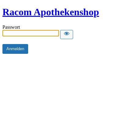
Racom Apothekenshop
Passwort