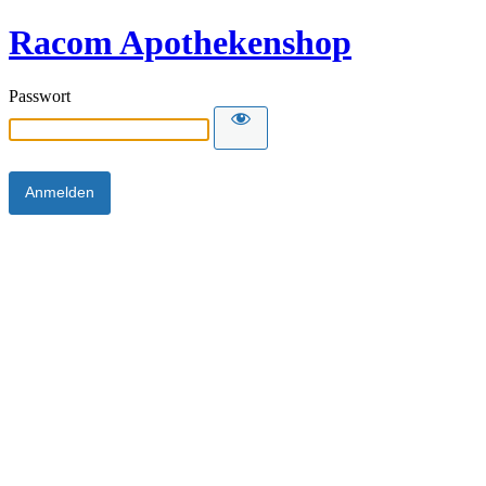
Racom Apothekenshop
Passwort