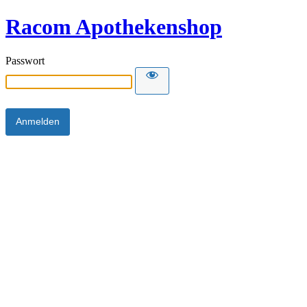
Racom Apothekenshop
Passwort