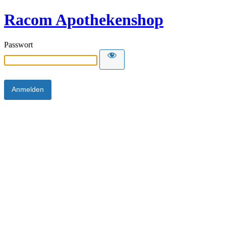
Racom Apothekenshop
Passwort