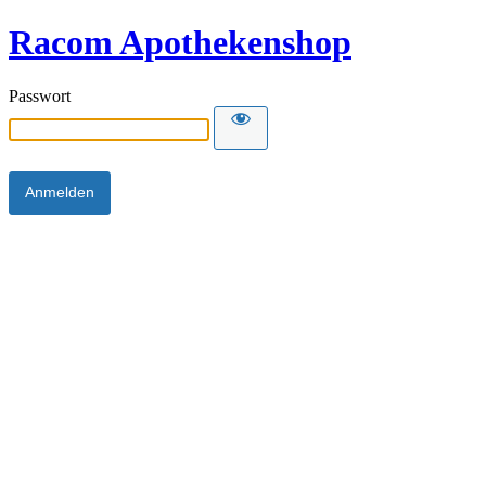
Racom Apothekenshop
Passwort