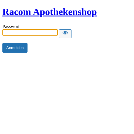
Racom Apothekenshop
Passwort