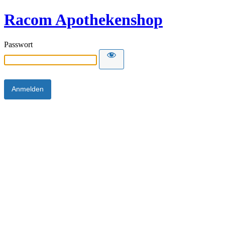
Racom Apothekenshop
Passwort