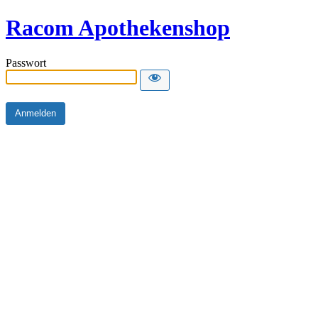
Racom Apothekenshop
Passwort