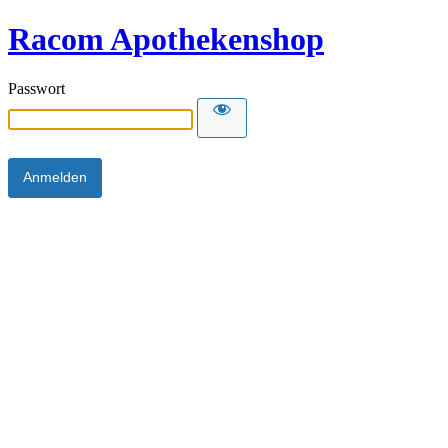
Racom Apothekenshop
Passwort