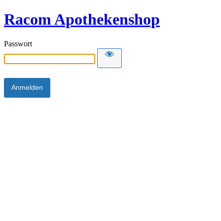
Racom Apothekenshop
Passwort