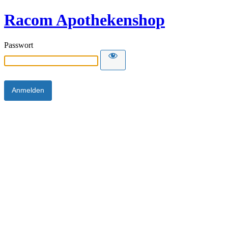
Racom Apothekenshop
Passwort