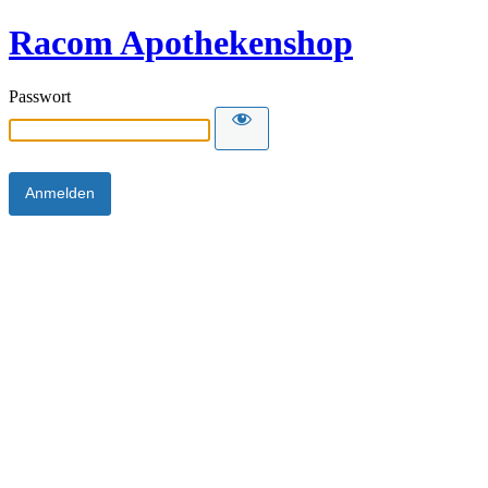
Racom Apothekenshop
Passwort