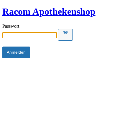
Racom Apothekenshop
Passwort