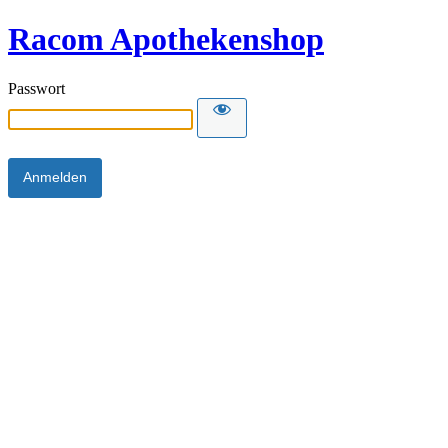
Racom Apothekenshop
Passwort