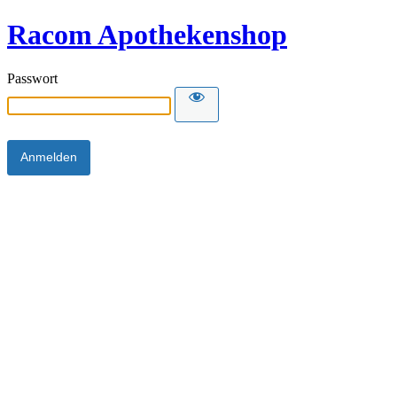
Racom Apothekenshop
Passwort