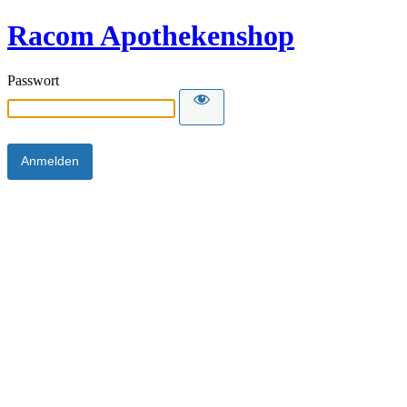
Racom Apothekenshop
Passwort