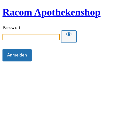
Racom Apothekenshop
Passwort