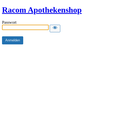
Racom Apothekenshop
Passwort