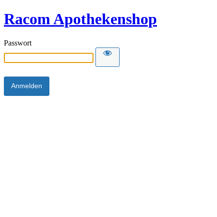
Racom Apothekenshop
Passwort