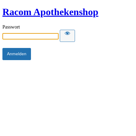
Racom Apothekenshop
Passwort