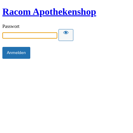
Racom Apothekenshop
Passwort